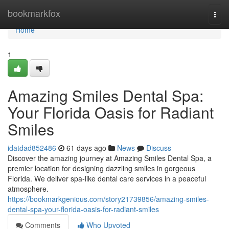
Home
bookmarkfox
Togg
navi
Home
1
Amazing Smiles Dental Spa:
Your Florida Oasis for Radiant
Smiles
idatdad852486
61 days ago
News
Discuss
Discover the amazing journey at Amazing Smiles Dental Spa, a
premier location for designing dazzling smiles in gorgeous
Florida. We deliver spa-like dental care services in a peaceful
atmosphere.
https://bookmarkgenious.com/story21739856/amazing-smiles-
dental-spa-your-florida-oasis-for-radiant-smiles
Comments
Who Upvoted