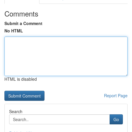
Comments
Submit a Comment
No HTML
HTML is disabled
Report Page
Search
Go