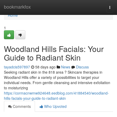
Home
bookmarkfox
Togg
navi
Home
1
Woodland Hills Facials: Your
Guide to Radiant Skin
tayadcis597897
58 days ago
News
Discuss
Seeking radiant skin in the 818 area ? Skincare therapies in
Woodland Hills offer a variety of possibilities to target your
individual needs. From gentle cleansing and intensive exfoliation
to moisturizing
https://cormacnwmw924648.eedblog.com/41884540/woodland-
hills-facials-your-guide-to-radiant-skin
Comments
Who Upvoted