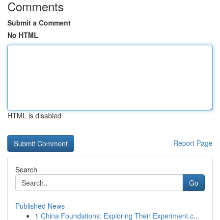
Comments
Submit a Comment
No HTML
HTML is disabled
Report Page
Search
Go
Published News
1
China Foundations: Exploring Their Experiment.c...