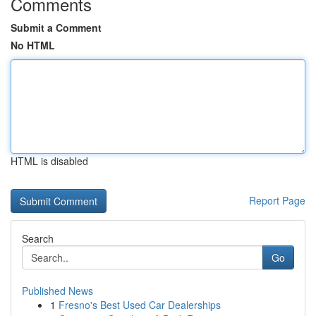
Comments
Submit a Comment
No HTML
HTML is disabled
Report Page
Search
Go
Published News
1
Fresno's Best Used Car Dealerships