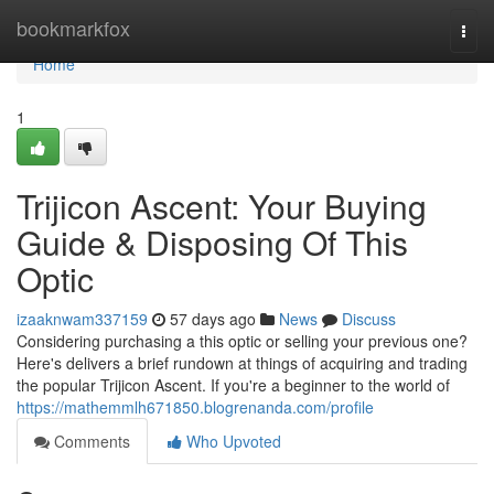
Home
bookmarkfox
Togg
navi
Home
1
Trijicon Ascent: Your Buying
Guide & Disposing Of This
Optic
izaaknwam337159
57 days ago
News
Discuss
Considering purchasing a this optic or selling your previous one?
Here's delivers a brief rundown at things of acquiring and trading
the popular Trijicon Ascent. If you're a beginner to the world of
https://mathemmlh671850.blogrenanda.com/profile
Comments
Who Upvoted