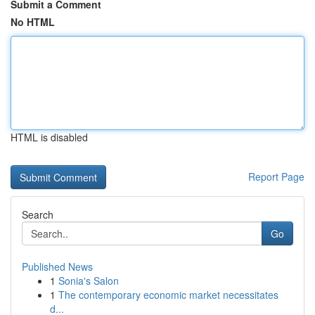
Submit a Comment
No HTML
HTML is disabled
Report Page
Search
Go
Published News
1
Sonia's Salon
1
The contemporary economic market necessitates
d...