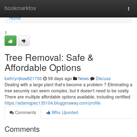
Home
bookmarkfox
Togg
navi
Home
1
Tree Removal: Safe &
Affordable Options
kathrynjksw821706
59 days ago
News
Discuss
Dealing with a large plant that's become a problem ? Eliminating a
tree securely can seem complex, but it doesn't need to be costly.
There are multiple affordable options available, including certified
https://adamqpec135104.blogginaway.com/profile
Comments
Who Upvoted
Comments