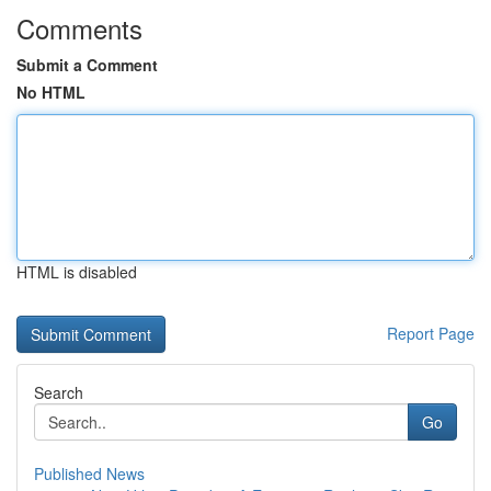
Comments
Submit a Comment
No HTML
HTML is disabled
Report Page
Search
Go
Published News