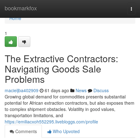
Home
bookmarkfox
Togg
navi
Home
1
The Extractive Contractors:
Navigating Goods Sale
Problems
macieljba402909
61 days ago
News
Discuss
Growing global demand for commodities presents substantial
potential for African extraction contractors, but also exposes them
to complex shipment obstacles. Volatility in good values,
transportation limitations, and
https://emiliacxoh552295.livebloggs.com/profile
Comments
Who Upvoted