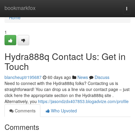
Home
bookmarkfox
Togg
navi
Home
1
Hydra888q Contact Us: Get in
Touch
blancheuptr195687
60 days ago
News
Discuss
Need to connect with the Hydra888q folks? Contacting us is
straightforward! You can drop us a line via our contact page – just
click here the appropriate section on the Hydra888q site .
Alternatively, you
https://jasondzdx407853.blogadvize.com/profile
Comments
Who Upvoted
Comments