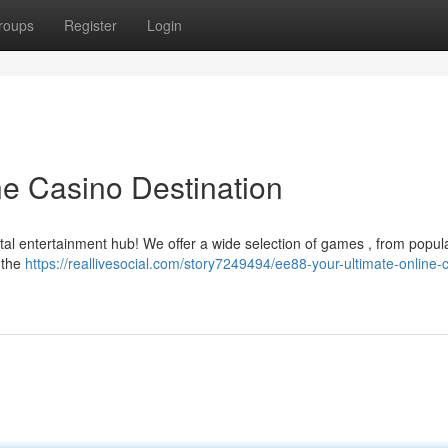
roups
Register
Login
ne Casino Destination
tal entertainment hub! We offer a wide selection of games , from popula
 the
https://reallivesocial.com/story7249494/ee88-your-ultimate-online-