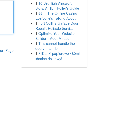
1
10 Bet High Ainsworth
Slots: A High Roller's Guide
1
88m: The Online Casino
Everyone's Talking About
1
Fort Collins Garage Door
Repair: Reliable Servi...
1
Optimize Your Website
Builder : Meet Miracu...
1
This cannot handle the
query . I am b...
ort Page
1
Filiżanki papierowe 480ml –
idealne do kawy!