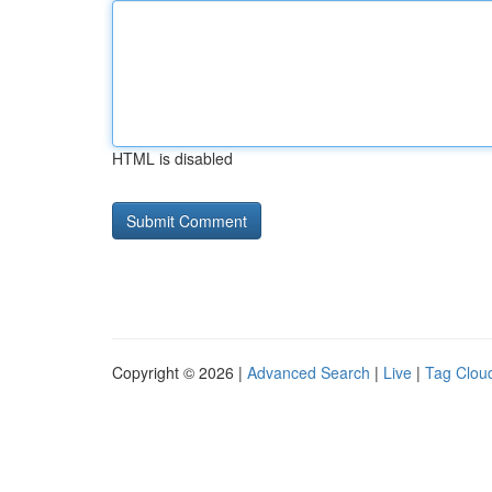
HTML is disabled
Copyright © 2026 |
Advanced Search
|
Live
|
Tag Clou