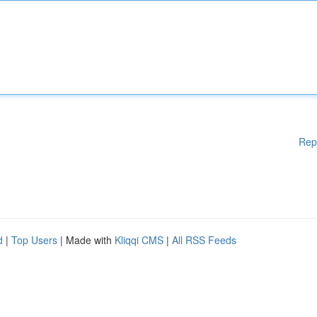
Rep
d
|
Top Users
| Made with
Kliqqi CMS
|
All RSS Feeds