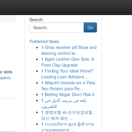
Search
Go
Published News
1
Gnss receiver pill Show and
steering control wi...
1
Aged Leather Dice Sets: A
Fired Clay Upgrade
1
Finding Your Ideal Home?
r slots
Leading Loan Advisors ...
casino-
1
Adquirir Imóveis em o País:
Seu Roteiro para Re...
1
Betting Illegal: Don't Risk It
1
باقة في مرشد كامل في
التلفزيون
1
생명보험 vs 순수보장보험 :
당신 에게 맞는 ...
1
ระบบบริหาร ดูแล ผู้เข้างาน
งานมงคลสมรส: ...