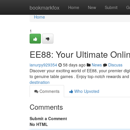
Home
bookmarkfox
Home
New
Submit
G
Home
1
EE88: Your Ultimate Onli
ianurpy929354
58 days ago
News
Discuss
Discover your exciting world of EE88, your premier digi
to genuine table games . Enjoy top-notch rewards and
destination
Comments
Who Upvoted
Comments
Submit a Comment
No HTML