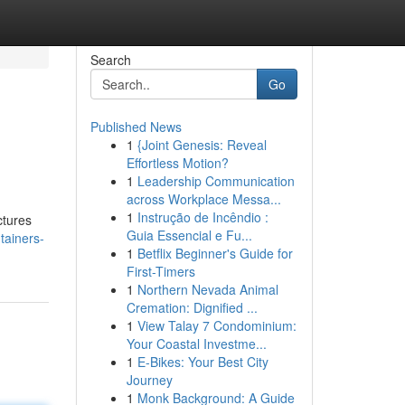
Search
Go
Published News
1
{Joint Genesis: Reveal
Effortless Motion?
1
Leadership Communication
across Workplace Messa...
1
Instrução de Incêndio :
ctures
Guia Essencial e Fu...
tainers-
1
Betflix Beginner's Guide for
First-Timers
1
Northern Nevada Animal
Cremation: Dignified ...
1
View Talay 7 Condominium:
Your Coastal Investme...
1
E-Bikes: Your Best City
Journey
1
Monk Background: A Guide