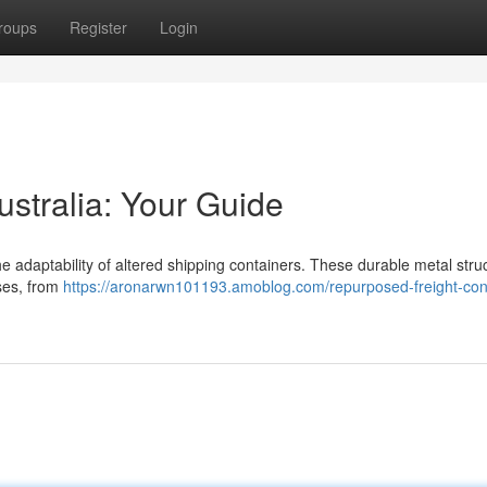
roups
Register
Login
ustralia: Your Guide
e adaptability of altered shipping containers. These durable metal stru
oses, from
https://aronarwn101193.amoblog.com/repurposed-freight-con