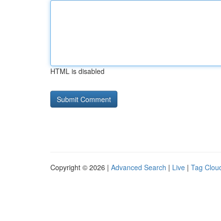
HTML is disabled
Copyright © 2026 |
Advanced Search
|
Live
|
Tag Clou