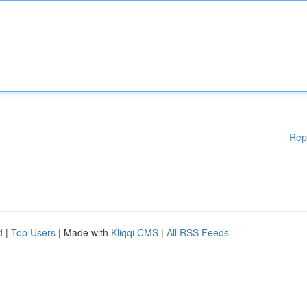
Rep
d
|
Top Users
| Made with
Kliqqi CMS
|
All RSS Feeds