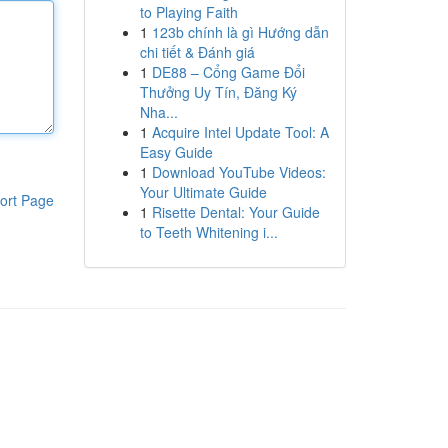
to Playing Faith
1
123b chính là gì Hướng dẫn
chi tiết & Đánh giá
1
DE88 – Cổng Game Đổi
Thưởng Uy Tín, Đăng Ký
Nha...
1
Acquire Intel Update Tool: A
Easy Guide
1
Download YouTube Videos:
Your Ultimate Guide
ort Page
1
Risette Dental: Your Guide
to Teeth Whitening i...