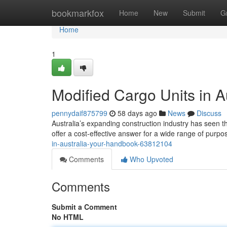
Home
bookmarkfox
Home
New
Submit
G
Home
1
Modified Cargo Units in A
pennydaif875799
58 days ago
News
Discuss
Australia’s expanding construction industry has seen th
offer a cost-effective answer for a wide range of purp
in-australia-your-handbook-63812104
Comments
Who Upvoted
Comments
Submit a Comment
No HTML