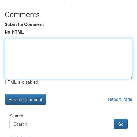
Comments
Submit a Comment
No HTML
HTML is disabled
Report Page
Search
Go