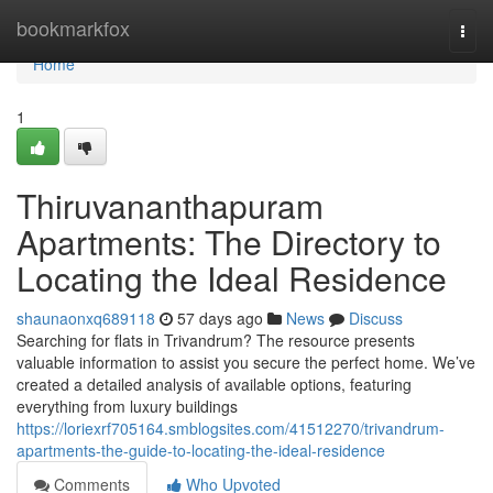
Home
bookmarkfox
Togg
navi
Home
1
Thiruvananthapuram
Apartments: The Directory to
Locating the Ideal Residence
shaunaonxq689118
57 days ago
News
Discuss
Searching for flats in Trivandrum? The resource presents
valuable information to assist you secure the perfect home. We’ve
created a detailed analysis of available options, featuring
everything from luxury buildings
https://loriexrf705164.smblogsites.com/41512270/trivandrum-
apartments-the-guide-to-locating-the-ideal-residence
Comments
Who Upvoted