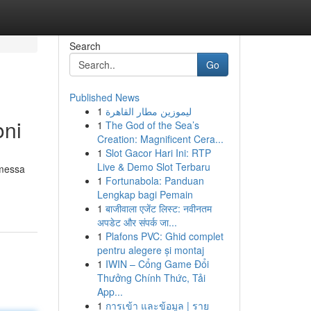
Search
Go
Published News
1
ليموزين مطار القاهرة
oni
1
The God of the Sea’s
Creation: Magnificent Cera...
1
Slot Gacor Hari Ini: RTP
Live & Demo Slot Terbaru
emessa
1
Fortunabola: Panduan
Lengkap bagi Pemain
1
बाजीवाला एजेंट लिस्ट: नवीनतम
अपडेट और संपर्क जा...
1
Plafons PVC: Ghid complet
pentru alegere și montaj
1
IWIN – Cổng Game Đổi
Thưởng Chính Thức, Tải
App...
1
การเข้า และข้อมูล | ราย