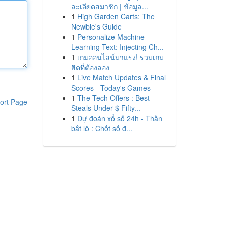
ละเอียดสมาชิก | ข้อมูล...
1
High Garden Carts: The
Newbie's Guide
1
Personalize Machine
Learning Text: Injecting Ch...
1
เกมออนไลน์มาแรง! รวมเกม
ฮิตที่ต้องลอง
1
Live Match Updates & Final
Scores - Today's Games
1
The Tech Offers : Best
ort Page
Steals Under $ Fifty...
1
Dự đoán xổ số 24h - Thần
bắt lô : Chốt số đ...