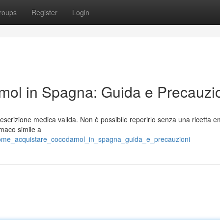
roups
Register
Login
ol in Spagna: Guida e Precauzi
scrizione medica valida. Non è possibile reperirlo senza una ricetta 
rmaco simile a
come_acquistare_cocodamol_in_spagna_guida_e_precauzioni