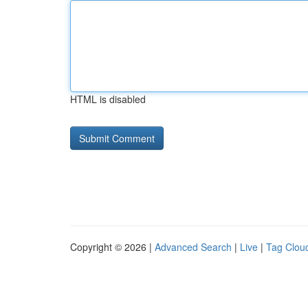
HTML is disabled
Copyright © 2026 |
Advanced Search
|
Live
|
Tag Clou