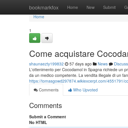
Home
bookmarkfox
Home
New
Submit
G
Home
1
Come acquistare Cocodam
shaunaezty199832
57 days ago
News
Discuss
L'ottenimento per Cocodamol in Spagna richiede un pre
da un medico competente. La vendita illegale di un fa
https://tomasgowd297874.wikiexcerpt.com/4551791/
Comments
Who Upvoted
Comments
Submit a Comment
No HTML