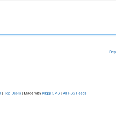
Rep
d
|
Top Users
| Made with
Kliqqi CMS
|
All RSS Feeds