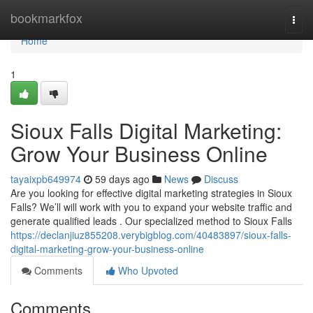
Home
bookmarkfox
Togg
navi
Home
1
Sioux Falls Digital Marketing:
Grow Your Business Online
tayaixpb649974
59 days ago
News
Discuss
Are you looking for effective digital marketing strategies in Sioux
Falls? We’ll will work with you to expand your website traffic and
generate qualified leads . Our specialized method to Sioux Falls
https://declanjiuz855208.verybigblog.com/40483897/sioux-falls-
digital-marketing-grow-your-business-online
Comments
Who Upvoted
Comments