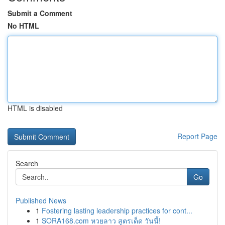
Submit a Comment
No HTML
HTML is disabled
Report Page
Search
Go
Published News
1
Fostering lasting leadership practices for cont...
1
SORA168.com หวยลาว สูตรเด็ด วันนี้!