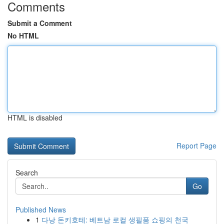
Comments
Submit a Comment
No HTML
HTML is disabled
Report Page
Search
Go
Published News
1
다낭 돈키호테: 베트남 로컬 생필품 쇼핑의 천국