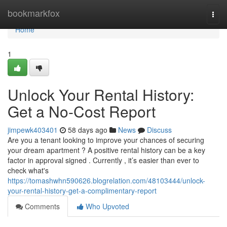
Home
bookmarkfox
Togg
navi
Home
1
Unlock Your Rental History:
Get a No-Cost Report
jimpewk403401
58 days ago
News
Discuss
Are you a tenant looking to improve your chances of securing
your dream apartment ? A positive rental history can be a key
factor in approval signed . Currently , it’s easier than ever to
check what's
https://tomashwhn590626.blogrelation.com/48103444/unlock-
your-rental-history-get-a-complimentary-report
Comments
Who Upvoted