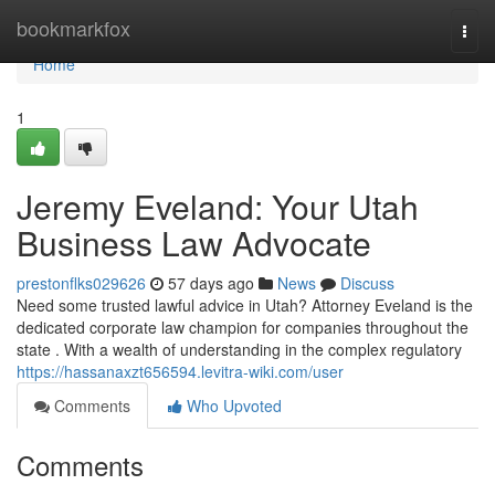
Home
bookmarkfox
Togg
navi
Home
1
Jeremy Eveland: Your Utah
Business Law Advocate
prestonflks029626
57 days ago
News
Discuss
Need some trusted lawful advice in Utah? Attorney Eveland is the
dedicated corporate law champion for companies throughout the
state . With a wealth of understanding in the complex regulatory
https://hassanaxzt656594.levitra-wiki.com/user
Comments
Who Upvoted
Comments