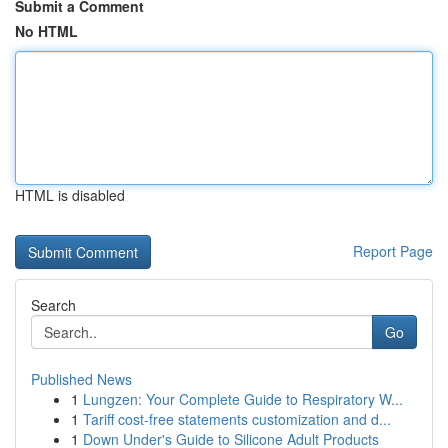
Submit a Comment
No HTML
HTML is disabled
Report Page
Search
Go
Published News
1
Lungzen: Your Complete Guide to Respiratory W...
1
Tariff cost-free statements customization and d...
1
Down Under's Guide to Silicone Adult Products