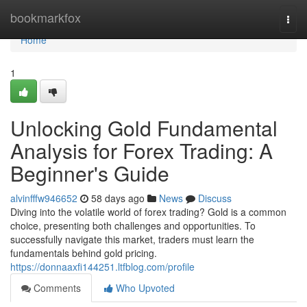
Home
bookmarkfox
Togg
navi
Home
1
Unlocking Gold Fundamental
Analysis for Forex Trading: A
Beginner's Guide
alvinfffw946652
58 days ago
News
Discuss
Diving into the volatile world of forex trading? Gold is a common
choice, presenting both challenges and opportunities. To
successfully navigate this market, traders must learn the
fundamentals behind gold pricing.
https://donnaaxfi144251.ltfblog.com/profile
Comments
Who Upvoted