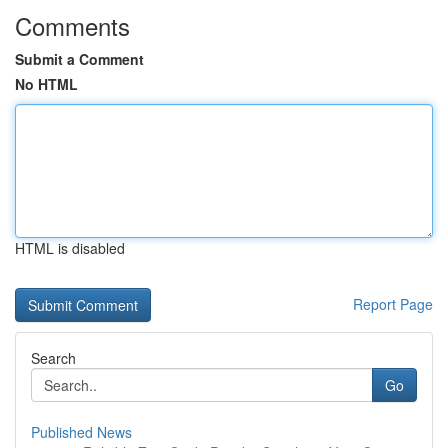
Comments
Submit a Comment
No HTML
HTML is disabled
Report Page
Search
Go
Published News