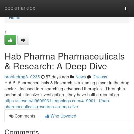
Home
bookmarkfox
Togg
navi
Home
1
Hab Pharma Pharmaceuticals
& Research: A Deep Dive
brontedrpg310235
57 days ago
News
Discuss
H.A.B. Pharmaceuticals & Research is a leading player in the drug
sector , focused to researching advanced therapies . Through a
period of intensive investigation , they have built a reputation
https://stevejlwh960696.bleepblogs.com/41990111/hab-
pharmaceuticals-research-a-deep-dive
Comments
Who Upvoted
Comments