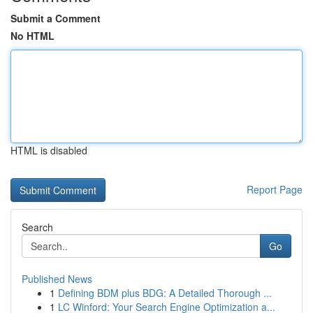
Submit a Comment
No HTML
HTML is disabled
Report Page
Search
Go
Published News
1
Defining BDM plus BDG: A Detailed Thorough ...
1
LC Winford: Your Search Engine Optimization a...