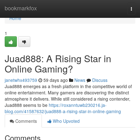
Home
bookmarkfox
Togg
navi
Home
1
Juad888: A Rising Star in
Online Gaming?
janetwhx493759
59 days ago
News
Discuss
Juad888 emerges as a fresh platform in the competitive world of
online entertainment. Many gamers are discovering the distinct
atmosphere it delivers. While still considered a rising contender,
Juad888 seems to be
https://roxanntuwb230216.ja-
blog.com/41587632/juad888-a-rising-star-in-online-gaming
Comments
Who Upvoted
Comments