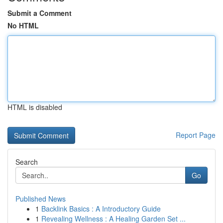
Submit a Comment
No HTML
HTML is disabled
Report Page
Search
Go
Published News
1
Backlink Basics : A Introductory Guide
1
Revealing Wellness : A Healing Garden Set ...