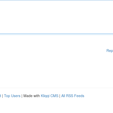
Rep
d
|
Top Users
| Made with
Kliqqi CMS
|
All RSS Feeds