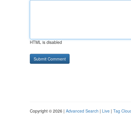
HTML is disabled
Copyright © 2026 |
Advanced Search
|
Live
|
Tag Clou