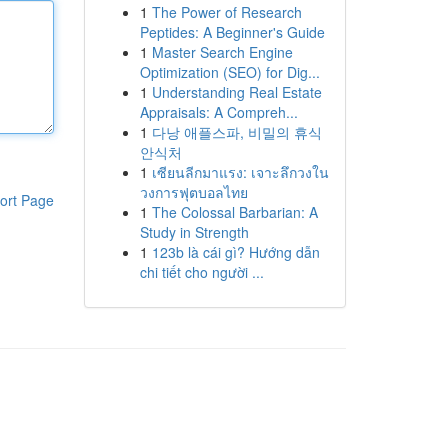
1
The Power of Research
Peptides: A Beginner's Guide
1
Master Search Engine
Optimization (SEO) for Dig...
1
Understanding Real Estate
Appraisals: A Compreh...
1
다낭 애플스파, 비밀의 휴식
안식처
1
เซียนลีกมาแรง: เจาะลึกวงใน
วงการฟุตบอลไทย
ort Page
1
The Colossal Barbarian: A
Study in Strength
1
123b là cái gì? Hướng dẫn
chi tiết cho người ...