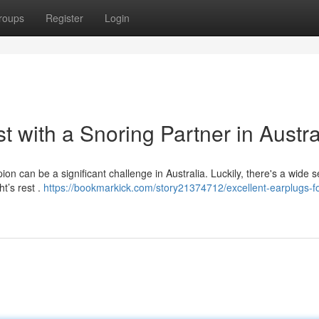
roups
Register
Login
t with a Snoring Partner in Austra
n can be a significant challenge in Australia. Luckily, there's a wide s
ht’s rest .
https://bookmarkick.com/story21374712/excellent-earplugs-fo