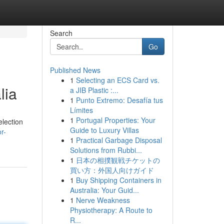
Search
Go
Published News
1
Selecting an ECS Card vs.
lia
a JIB Plastic :...
1
Punto Extremo: Desafía tus
Límites
1
Portugal Properties: Your
election
Guide to Luxury Villas
r-
1
Practical Garbage Disposal
Solutions from Rubbi...
1
日本の相撲観戦チケットの
買い方：外国人向けガイド
1
Buy Shipping Containers in
Australia: Your Guid...
1
Nerve Weakness
Physiotherapy: A Route to
R...