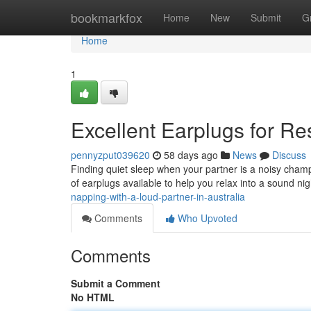
Home
bookmarkfox
Home
New
Submit
G
Home
1
Excellent Earplugs for Res
pennyzput039620
58 days ago
News
Discuss
Finding quiet sleep when your partner is a noisy champio
of earplugs available to help you relax into a sound nig
napping-with-a-loud-partner-in-australia
Comments
Who Upvoted
Comments
Submit a Comment
No HTML