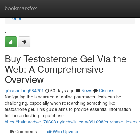
Home
bookmarkfox
Home
1
Buy Testosterone Gel Via the
Web: A Comprehensive
Overview
graysonibuq564201
60 days ago
News
Discuss
Navigating the landscape of online pharmaceuticals can be
challenging, especially when researching something like
testostrone gel. This guide aims to provide essential information
for those desiring to purchase
https://haimaodwe170663.nytechwiki.com/391698/purchase_testos
Comments
Who Upvoted