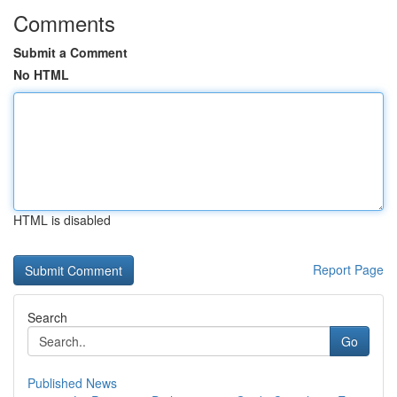
Comments
Submit a Comment
No HTML
HTML is disabled
Report Page
Search
Go
Published News