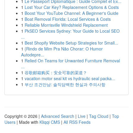
1
Le Passeport Diplomatique : Guide Complet et Ex...
1
Lost Your Car Key? Replacement Options & Costs
1
Boost Your YouTube Channel: A Beginner's Guide
1
Boat Removal Florida: Local Services & Costs
1
Reliable Morrisville Windshield Replacement
1
PkSEO Services Sydney: Your Guide to Local SEO
...
1
Best Shopify Website Setup Strategies for Small...
1
{Rindo de Mim Pra Não Chorar: O Humor
Autodepre...
1
Relied On Teams for Unwanted Furniture Removal
...
1
谷歌邮箱购买：安全可靠的渠道？
1
vacation motor seal kit vs hydraulic seal packa...
1
부산 조건만남: 솔직담백한 현실과 주의사항
Copyright © 2026 |
Advanced Search
|
Live
|
Tag Cloud
|
Top
Users
| Made with
Kliqqi CMS
|
All RSS Feeds