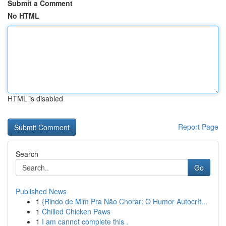
Submit a Comment
No HTML
HTML is disabled
Report Page
Search
Go
Published News
1
{Rindo de Mim Pra Não Chorar: O Humor Autocrít...
1
Chilled Chicken Paws
1
I am cannot complete this .