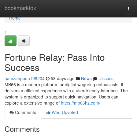
Home
bookmarkfox
Togg
navi
Home
1
Fortune Relay: Pass Into
Success
hamzahpbou198204
58 days ago
News
Discuss
MB66 is a modern platform for digital wagering enthusiasts. It
delivers a efficient experience with a user-friendly interface. The
system is organized to support quick navigation. Users can
explore a extensive range of
https://mb66hz.com/
Comments
Who Upvoted
Comments