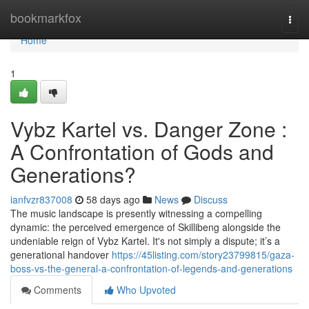
Home
bookmarkfox
Togg
navi
Home
1
Vybz Kartel vs. Danger Zone :
A Confrontation of Gods and
Generations?
ianfvzr837008
58 days ago
News
Discuss
The music landscape is presently witnessing a compelling
dynamic: the perceived emergence of Skillibeng alongside the
undeniable reign of Vybz Kartel. It's not simply a dispute; it’s a
generational handover
https://45listing.com/story23799815/gaza-
boss-vs-the-general-a-confrontation-of-legends-and-generations
Comments
Who Upvoted