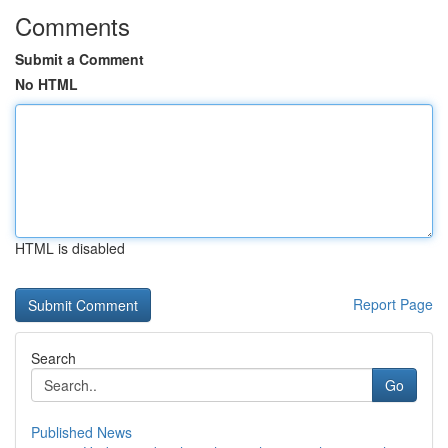
Comments
Submit a Comment
No HTML
HTML is disabled
Report Page
Search
Go
Published News