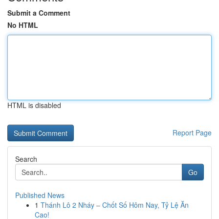
Submit a Comment
No HTML
HTML is disabled
Report Page
Search
Go
Published News
1
Thánh Lô 2 Nháy – Chốt Số Hôm Nay, Tỷ Lệ Ăn
Cao!