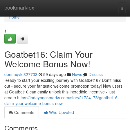
Home
bookmarkfox
Togg
navi
Home
1
Goatbet16: Claim Your
Welcome Bonus Now!
donnaqvkt327733
59 days ago
News
Discuss
Ready to start your exciting journey with Goatbet16? Don't miss
out - secure your fantastic welcome promotion today! New users
at Goatbet16 can easily unlock this incredible incentive - just
create
https://todaybookmarks.com/story21724173/goatbet16-
claim-your-welcome-bonus-now
Comments
Who Upvoted
Comments