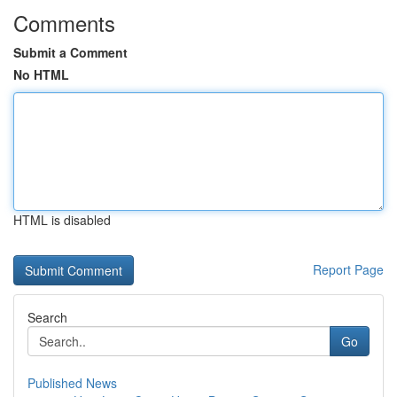
Comments
Submit a Comment
No HTML
HTML is disabled
Report Page
Search
Go
Published News