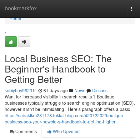
Home
bookmarkfox
Togg
navi
Home
1
Local Business SEO: The
Beginner's Handbook to
Getting Better
kobiyhoy962311
61 days ago
News
Discuss
Want for increased visibility in search results ? Boutique
businesses typically struggle to search engine optimization (SEO),
however it isn't be intimidating . Here's paragraph offers a basic
https://sairaklkm231178.tokka-blog.com/42072202/boutique-
business-seo-your-newbie-s-handbook-to-getting-higher
Comments
Who Upvoted