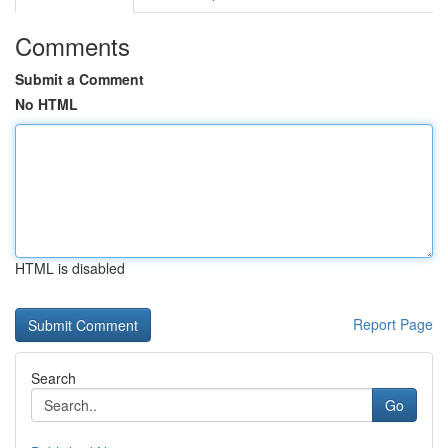
Comments
Submit a Comment
No HTML
HTML is disabled
Report Page
Search
Go