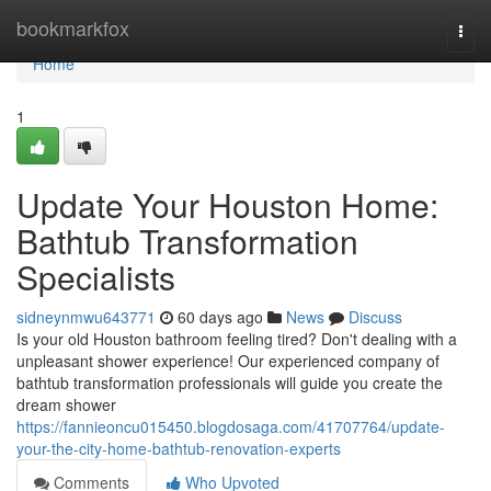
Home
bookmarkfox
Togg
navi
Home
1
Update Your Houston Home:
Bathtub Transformation
Specialists
sidneynmwu643771
60 days ago
News
Discuss
Is your old Houston bathroom feeling tired? Don't dealing with a
unpleasant shower experience! Our experienced company of
bathtub transformation professionals will guide you create the
dream shower
https://fannieoncu015450.blogdosaga.com/41707764/update-
your-the-city-home-bathtub-renovation-experts
Comments
Who Upvoted