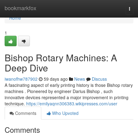
Home
bookmarkfox
Togg
navi
Home
1
Bishop Rotary Machines: A
Deep Dive
iwanofhw787902
59 days ago
News
Discuss
A fascinating aspect of early printing history is those Bishop rotary
machines . Pioneered by engineer Darius Bishop , such
innovative devices represented a major improvement in printing
technique.
https://emilyaqnn306383.wikipresses.com/user
Comments
Who Upvoted
Comments