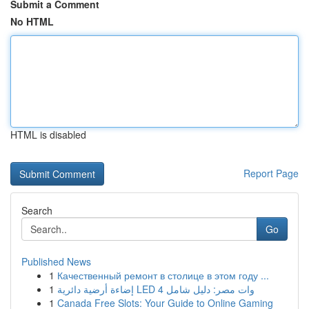
Submit a Comment
No HTML
HTML is disabled
Report Page
Search
Go
Published News
1
Качественный ремонт в столице в этом году ...
1
إضاءة أرضية دائرية LED 4 وات مصر: دليل شامل
1
Canada Free Slots: Your Guide to Online Gaming