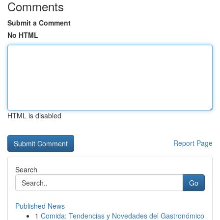
Comments
Submit a Comment
No HTML
HTML is disabled
Report Page
Search
Go
Published News
1
Comida: Tendencias y Novedades del Gastronómico