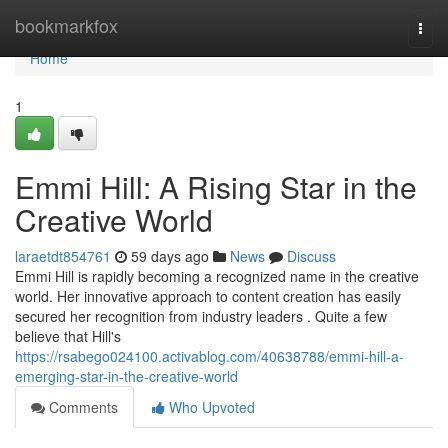
Home
bookmarkfox
Togg
navi
Home
1
Emmi Hill: A Rising Star in the
Creative World
laraetdt854761
59 days ago
News
Discuss
Emmi Hill is rapidly becoming a recognized name in the creative
world. Her innovative approach to content creation has easily
secured her recognition from industry leaders . Quite a few
believe that Hill's
https://rsabego024100.activablog.com/40638788/emmi-hill-a-
emerging-star-in-the-creative-world
Comments
Who Upvoted