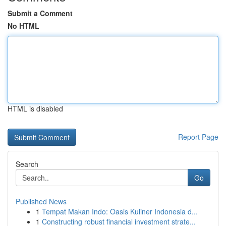
Submit a Comment
No HTML
HTML is disabled
Report Page
Search
Go
Published News
1
Tempat Makan Indo: Oasis Kuliner Indonesia d...
1
Constructing robust financial investment strate...