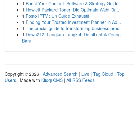
1
Boost Your Content: Software & Strategy Guide
1
Hewlett Packard Toner: Die Optimale Wahl für...
1
Fosto IPTV : Un Guide Exhaustif
1
Finding Your Trusted Investment Planner in Ad...
1
The crucial guide to transforming business proc...
1
Dewa212: Langkah-Langkah Detail untuk Orang
Baru
Copyright © 2026 |
Advanced Search
|
Live
|
Tag Cloud
|
Top
Users
| Made with
Kliqqi CMS
|
All RSS Feeds