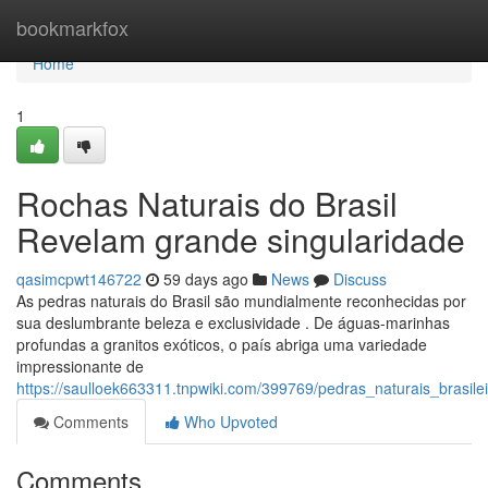
Home
bookmarkfox
Home
1
Rochas Naturais do Brasil
Revelam grande singularidade
qasimcpwt146722
59 days ago
News
Discuss
As pedras naturais do Brasil são mundialmente reconhecidas por
sua deslumbrante beleza e exclusividade . De águas-marinhas
profundas a granitos exóticos, o país abriga uma variedade
impressionante de
https://saulloek663311.tnpwiki.com/399769/pedras_naturais_brasi
Comments
Who Upvoted
Comments