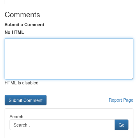
Comments
Submit a Comment
No HTML
HTML is disabled
Report Page
Search
Go