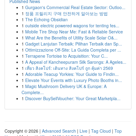
Published News
1
Gurgaon's Commercial Real Estate Sector: Outloo...
1
정품 프릴리지 구매 안전하게 알아보는 방법
1
The Echoing Obsidian
1
outside electric powered wagons for tenting fes...
1
Mobile Tire Shop Near Me: Fast & Reliable Service
1
What Are the Benefits of Utility Scale Solar O&...
1
Gadget Lanjutan Terbaik: Pilihan Terbaik dan Sp...
1
Ottimizzazione Off-Site: La Guida Completa per ...
1
Terrapene Tortoise to Acquisition: Your C...
1
A Appeal of Kancheepuram Silk Sarongs: A Ageles...
1
เที่ยว สิงคโปร์: เดินทาง สิงคโปร์ ถูก คุ้มค่า 2569
1
Adorable Teacup Yorkies: Your Guide to Findin...
1
Elevate Your Events with Luxury Photo Booths in...
1
Magic Mushroom Delivery UK & Europe: A
Complete...
1
Discover BuySellVoucher: Your Great Marketpla...
Copyright © 2026 |
Advanced Search
|
Live
|
Tag Cloud
|
Top