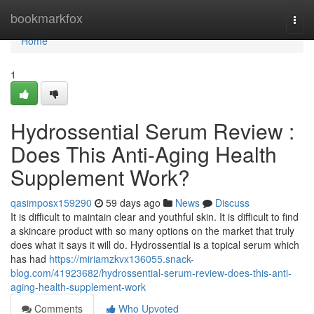
Home
bookmarkfox
Togg
navi
Home
1
Hydrossential Serum Review :
Does This Anti-Aging Health
Supplement Work?
qasimposx159290
59 days ago
News
Discuss
It is difficult to maintain clear and youthful skin. It is difficult to find
a skincare product with so many options on the market that truly
does what it says it will do. Hydrossential is a topical serum which
has had
https://miriamzkvx136055.snack-
blog.com/41923682/hydrossential-serum-review-does-this-anti-
aging-health-supplement-work
Comments
Who Upvoted