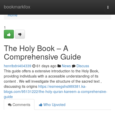
Home
bookmarkfox
Togg
navi
Home
1
The Holy Book – A
Comprehensive Guide
henribdni404339
61 days ago
News
Discuss
This guide offers a extensive introduction to the Holy Book,
providing individuals with a accessible understanding of its
content . We will investigate the structure of the sacred text ,
discussing its origins
https://esmeegshs989381.ka-
blogs.com/95131222/the-holy-quran-kareem-a-comprehensive-
guide
Comments
Who Upvoted