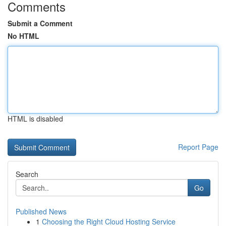
Comments
Submit a Comment
No HTML
HTML is disabled
Report Page
Search
Go
Published News
1
Choosing the Right Cloud Hosting Service