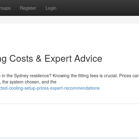
roups
Register
Login
ing Costs & Expert Advice
in the Sydney residence? Knowing the fitting fees is crucial. Prices can 
e, the system chosen, and the
ucted-cooling-setup-prices-expert-recommendations