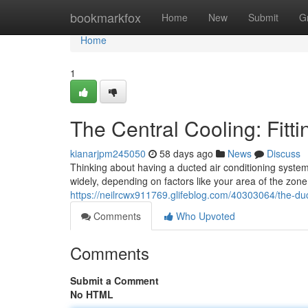
Home
bookmarkfox
Home
New
Submit
G
Home
1
The Central Cooling: Fitt
kianarjpm245050
58 days ago
News
Discuss
Thinking about having a ducted air conditioning system 
widely, depending on factors like your area of the zon
https://neilrcwx911769.glifeblog.com/40303064/the-d
Comments
Who Upvoted
Comments
Submit a Comment
No HTML