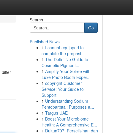
Search
Go
Published News
1
I cannot equipped to
complete the proposi...
1
The Definitive Guide to
Cosmetic Pigment...
1
Amplify Your Soirée with
differ
Luxe Photo Booth Exper...
1
copyright Customer
Service: Your Guide to
Support
1
Understanding Sodium
Pentobarbital: Purposes &...
1
Targus UAE
1
Boost Your Microbiome
Health: A Comprehensive E...
1
Dukun707: Perselisihan dan