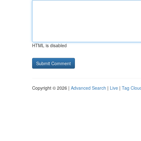
HTML is disabled
Copyright © 2026 |
Advanced Search
|
Live
|
Tag Clou