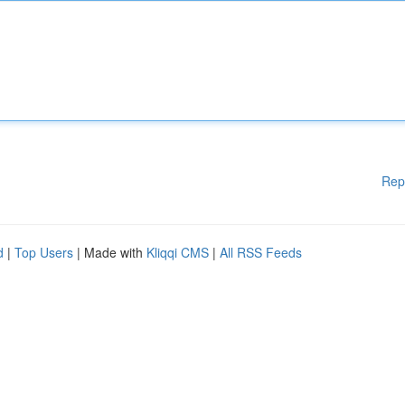
Rep
d
|
Top Users
| Made with
Kliqqi CMS
|
All RSS Feeds