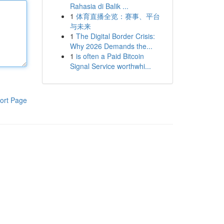
Rahasia di Balik ...
1
体育直播全览：赛事、平台
与未来
1
The Digital Border Crisis:
Why 2026 Demands the...
1
is often a Paid Bitcoin
Signal Service worthwhi...
ort Page