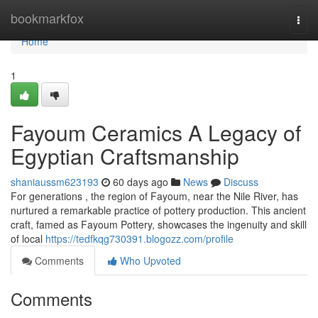
Home
bookmarkfox
Togg
navi
Home
1
Fayoum Ceramics A Legacy of
Egyptian Craftsmanship
shaniaussm623193
60 days ago
News
Discuss
For generations , the region of Fayoum, near the Nile River, has
nurtured a remarkable practice of pottery production. This ancient
craft, famed as Fayoum Pottery, showcases the ingenuity and skill
of local
https://tedfkqg730391.blogozz.com/profile
Comments
Who Upvoted
Comments