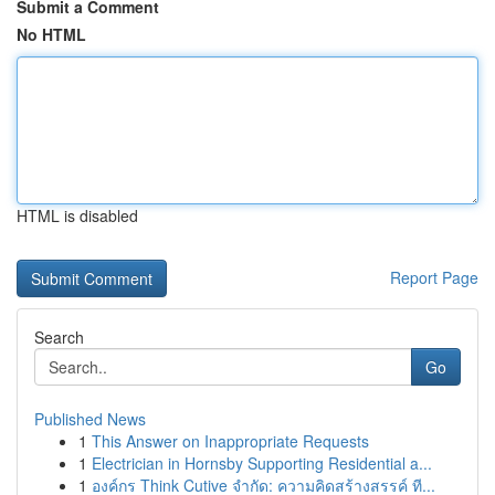
Submit a Comment
No HTML
HTML is disabled
Report Page
Search
Go
Published News
1
This Answer on Inappropriate Requests
1
Electrician in Hornsby Supporting Residential a...
1
องค์กร Think Cutive จำกัด: ความคิดสร้างสรรค์ ที...