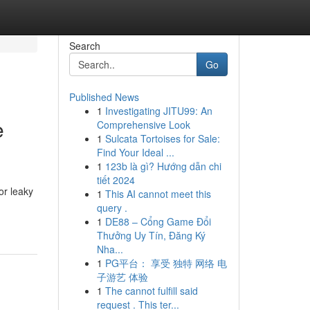
Search
Go
Published News
1
Investigating JITU99: An
e
Comprehensive Look
1
Sulcata Tortoises for Sale:
Find Your Ideal ...
1
123b là gì? Hướng dẫn chi
tiết 2024
or leaky
1
This AI cannot meet this
query .
1
DE88 – Cổng Game Đổi
Thưởng Uy Tín, Đăng Ký
Nha...
1
PG平台： 享受 独特 网络 电
子游艺 体验
1
The cannot fulfill said
request . This ter...