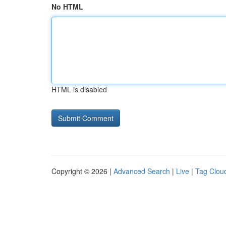
No HTML
HTML is disabled
Copyright © 2026 |
Advanced Search
|
Live
|
Tag Clou