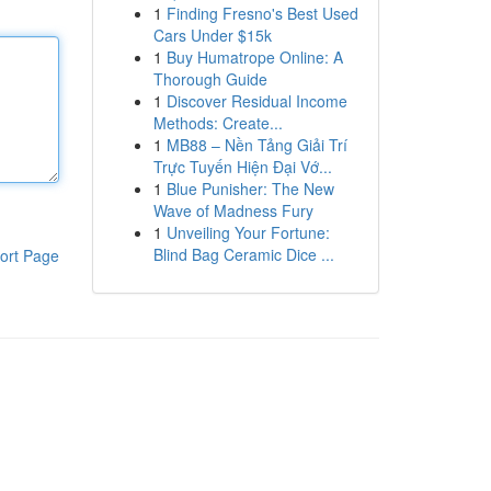
1
Finding Fresno's Best Used
Cars Under $15k
1
Buy Humatrope Online: A
Thorough Guide
1
Discover Residual Income
Methods: Create...
1
MB88 – Nền Tảng Giải Trí
Trực Tuyến Hiện Đại Vớ...
1
Blue Punisher: The New
Wave of Madness Fury
1
Unveiling Your Fortune:
Blind Bag Ceramic Dice ...
ort Page