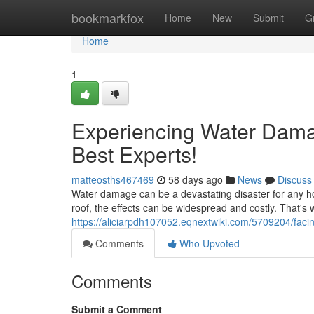
Home
bookmarkfox
Home
New
Submit
G
Home
1
Experiencing Water Dama
Best Experts!
matteosths467469
58 days ago
News
Discuss
Water damage can be a devastating disaster for any ho
roof, the effects can be widespread and costly. That's wh
https://aliciarpdh107052.eqnextwiki.com/5709204/f
Comments
Who Upvoted
Comments
Submit a Comment