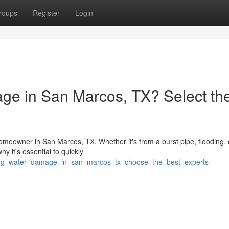
roups
Register
Login
ge in San Marcos, TX? Select th
meowner in San Marcos, TX. Whether it's from a burst pipe, flooding, 
y it's essential to quickly
acing_water_damage_in_san_marcos_tx_choose_the_best_experts