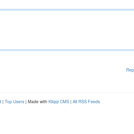
Rep
d
|
Top Users
| Made with
Kliqqi CMS
|
All RSS Feeds