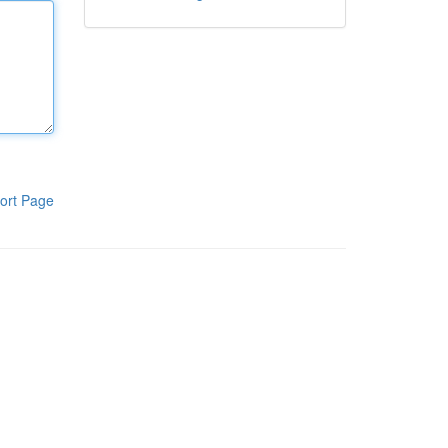
ort Page