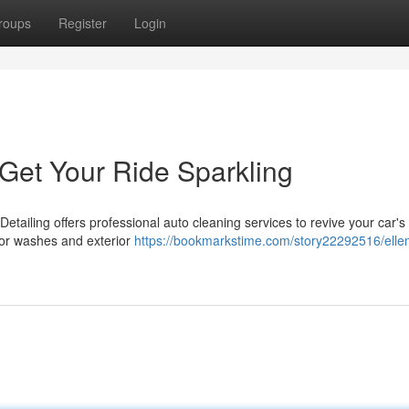
roups
Register
Login
 Get Your Ride Sparkling
Detailing offers professional auto cleaning services to revive your car's
ior washes and exterior
https://bookmarkstime.com/story22292516/elle