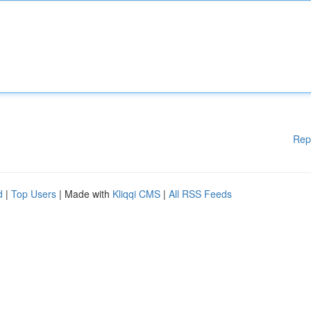
Rep
d
|
Top Users
| Made with
Kliqqi CMS
|
All RSS Feeds