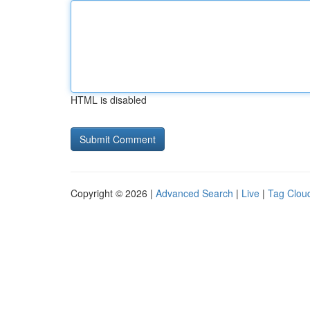
HTML is disabled
Copyright © 2026 |
Advanced Search
|
Live
|
Tag Clou