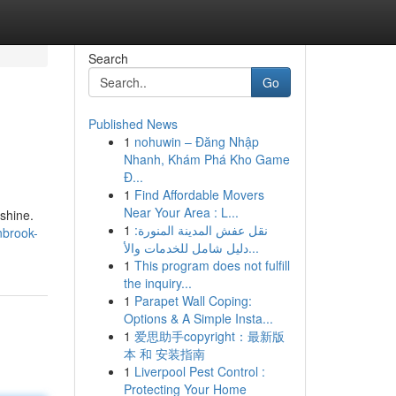
Search
Go
Published News
1
nohuwin – Đăng Nhập
Nhanh, Khám Phá Kho Game
Đ...
1
Find Affordable Movers
Near Your Area : L...
 shine.
1
نقل عفش المدينة المنورة:
nbrook-
دليل شامل للخدمات والأ...
1
This program does not fulfill
the inquiry...
1
Parapet Wall Coping:
Options & A Simple Insta...
1
爱思助手copyright：最新版
本 和 安装指南
1
Liverpool Pest Control :
Protecting Your Home