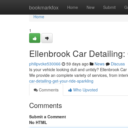
Home
bookmarkfox
Home
New
Submit
G
Home
1
Ellenbrook Car Detailing:
philipvcke530066
59 days ago
News
Discuss
Is your vehicle looking dull and untidy? Ellenbrook Car 
We provide an complete variety of services, from inter
car-detailing-get-your-ride-sparkling
Comments
Who Upvoted
Comments
Submit a Comment
No HTML