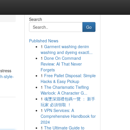
Search
Go
Published News
1
Garment washing denim
washing and dyeing exactl...
1
Done On Command
Review: AI That Never
Forgets
 stress
1
Free Pallet Disposal: Simple
h-style-
Hacks & Easy Pickup
1
The Charismatic Tiefling
Warlock: A Character G...
1
魂墜深淵禮包碼一覽 ： 新手
玩家 必須領取 ！
1
VPN Services: A
Comprehensive Handbook for
2024
1
The Ultimate Guide to