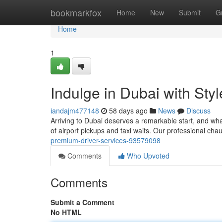
Home
bookmarkfox
Home
New
Submit
G
Home
1
Indulge in Dubai with Sty
iandajm477148
58 days ago
News
Discuss
Arriving to Dubai deserves a remarkable start, and wha
of airport pickups and taxi waits. Our professional chau
premium-driver-services-93579098
Comments
Who Upvoted
Comments
Submit a Comment
No HTML