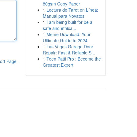
80gsm Copy Paper
1
Lectura de Tarot en Línea:
Manual para Novatos
1
I am being built for be a
safe and ethica...
1
Meme Download: Your
Ultimate Guide to 2024
1
Las Vegas Garage Door
Repair: Fast & Reliable S...
1
Teen Patti Pro : Become the
ort Page
Greatest Expert