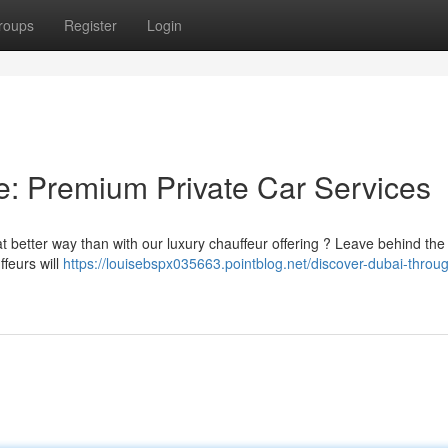
roups
Register
Login
le: Premium Private Car Services
t better way than with our luxury chauffeur offering ? Leave behind the
ffeurs will
https://louisebspx035663.pointblog.net/discover-dubai-throug