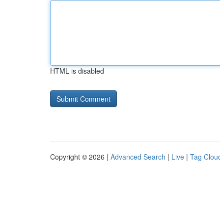
HTML is disabled
Copyright © 2026 |
Advanced Search
|
Live
|
Tag Clou