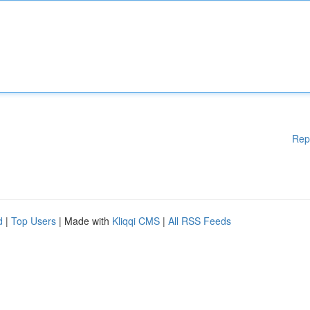
Rep
d
|
Top Users
| Made with
Kliqqi CMS
|
All RSS Feeds