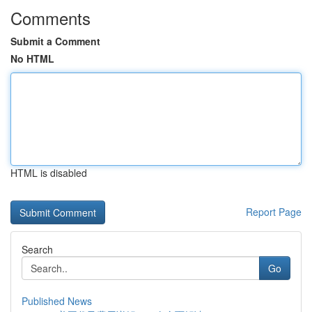
Comments
Submit a Comment
No HTML
HTML is disabled
Report Page
Search
Go
Published News