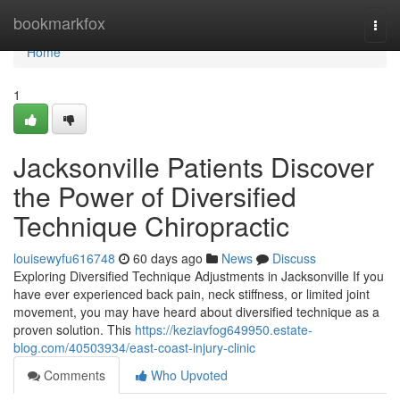
Home
bookmarkfox
Togg
navi
Home
1
Jacksonville Patients Discover
the Power of Diversified
Technique Chiropractic
louisewyfu616748
60 days ago
News
Discuss
Exploring Diversified Technique Adjustments in Jacksonville If you
have ever experienced back pain, neck stiffness, or limited joint
movement, you may have heard about diversified technique as a
proven solution. This
https://keziavfog649950.estate-
blog.com/40503934/east-coast-injury-clinic
Comments
Who Upvoted