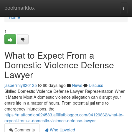
Home
bookmarkfox
Togg
navi
Home
1
What to Expect From a
Domestic Violence Defense
Lawyer
jasperrnly820125
60 days ago
News
Discuss
Skilled Domestic Violence Defense Lawyer Representation When
It Matters Most A domestic violence allegation can disrupt your
entire life in a matter of hours. From potential jail time to
emergency injunctions, the
https://matteodlob024583.affiliatblogger.com/94129862/what-to-
expect-from-a-domestic-violence-defense-lawyer
Comments
Who Upvoted