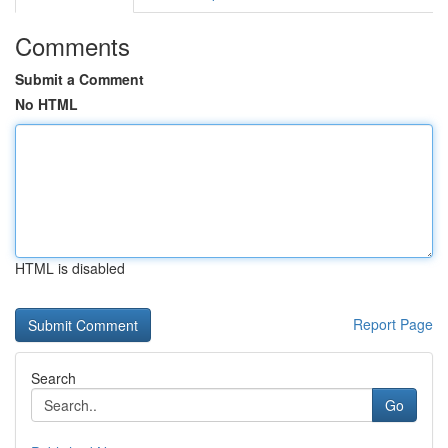
Comments
Submit a Comment
No HTML
HTML is disabled
Report Page
Search
Go