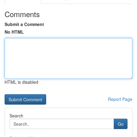
Comments
Submit a Comment
No HTML
HTML is disabled
Report Page
Search
Go