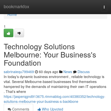
Home
bookmarkfox
Togg
navi
Home
1
Technology Solutions
Melbourne: Your Business's
Foundation
sabrinaiequ799469
60 days ago
News
Discuss
In today’s dynamic business environment , reliable technology is
vital. Several Melbourne-based businesses find themselves
hampered by the demands of maintaining their own IT operations
. That's where
https://jasperqgnd913675.rimmablog.com/40380352/technology-
solutions-melbourne-your-business-s-backbone
Comments
Who Upvoted