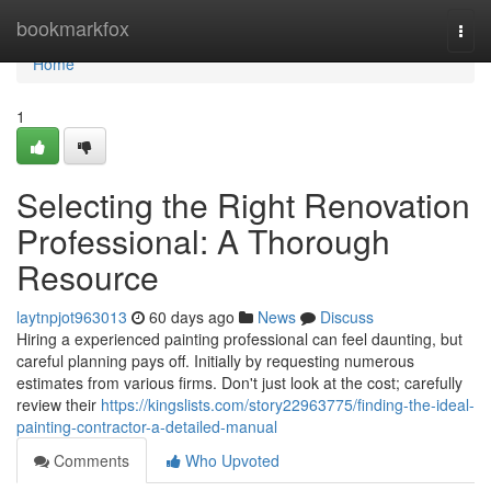
Home
bookmarkfox
Togg
navi
Home
1
Selecting the Right Renovation
Professional: A Thorough
Resource
laytnpjot963013
60 days ago
News
Discuss
Hiring a experienced painting professional can feel daunting, but
careful planning pays off. Initially by requesting numerous
estimates from various firms. Don't just look at the cost; carefully
review their
https://kingslists.com/story22963775/finding-the-ideal-
painting-contractor-a-detailed-manual
Comments
Who Upvoted