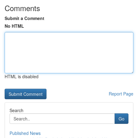
Comments
Submit a Comment
No HTML
HTML is disabled
Report Page
Search
Go
Published News