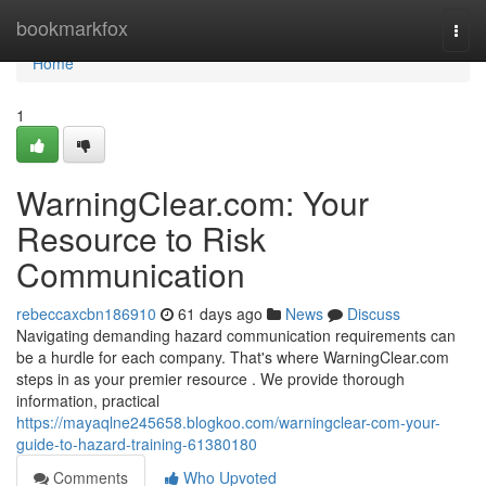
Home
bookmarkfox
Togg
navi
Home
1
WarningClear.com: Your
Resource to Risk
Communication
rebeccaxcbn186910
61 days ago
News
Discuss
Navigating demanding hazard communication requirements can
be a hurdle for each company. That's where WarningClear.com
steps in as your premier resource . We provide thorough
information, practical
https://mayaqlne245658.blogkoo.com/warningclear-com-your-
guide-to-hazard-training-61380180
Comments
Who Upvoted