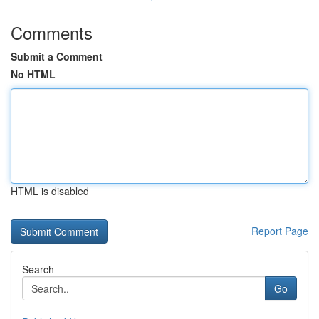
Comments
Submit a Comment
No HTML
HTML is disabled
Report Page
Search
Go