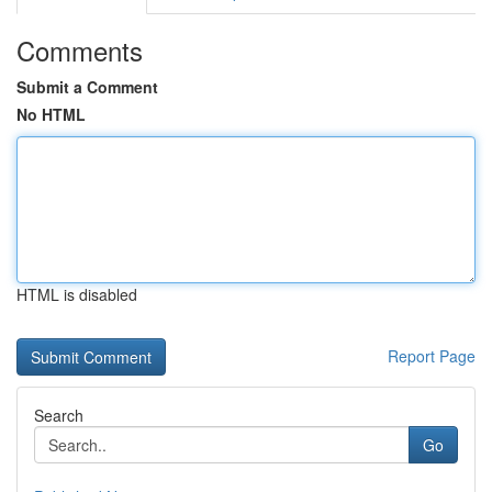
Comments
Submit a Comment
No HTML
HTML is disabled
Report Page
Search
Go