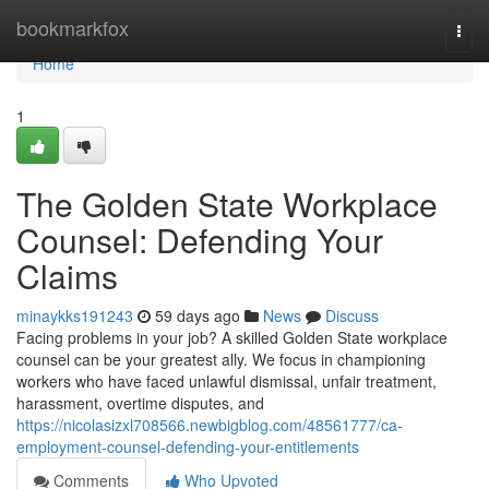
Home
bookmarkfox
Togg
navi
Home
1
The Golden State Workplace
Counsel: Defending Your
Claims
minaykks191243
59 days ago
News
Discuss
Facing problems in your job? A skilled Golden State workplace
counsel can be your greatest ally. We focus in championing
workers who have faced unlawful dismissal, unfair treatment,
harassment, overtime disputes, and
https://nicolasizxl708566.newbigblog.com/48561777/ca-
employment-counsel-defending-your-entitlements
Comments
Who Upvoted