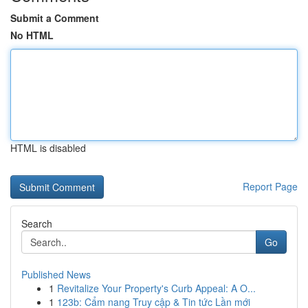
Submit a Comment
No HTML
HTML is disabled
Report Page
Search
Go
Published News
1
Revitalize Your Property's Curb Appeal: A O...
1
123b: Cẩm nang Truy cập & Tin tức Lần mới