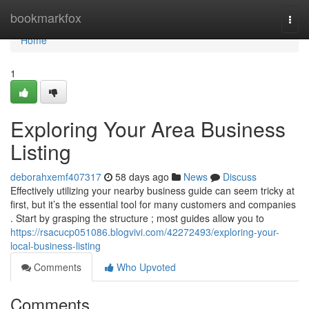
Home
bookmarkfox
Togg
navi
Home
1
Exploring Your Area Business
Listing
deborahxemf407317
58 days ago
News
Discuss
Effectively utilizing your nearby business guide can seem tricky at
first, but it’s the essential tool for many customers and companies
. Start by grasping the structure ; most guides allow you to
https://rsacucp051086.blogvivi.com/42272493/exploring-your-
local-business-listing
Comments
Who Upvoted
Comments