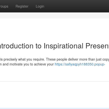
roups
Register
Login
ntroduction to Inspirational Presen
s precisely what you require. These people deliver more than just copy
on and motivate you to achieve your
https://safiyaqpyh188350.popup-