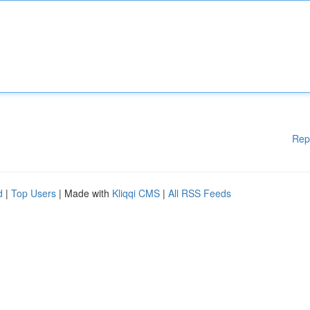
Rep
d
|
Top Users
| Made with
Kliqqi CMS
|
All RSS Feeds