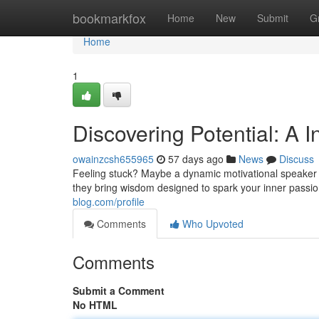
Home
bookmarkfox
Home
New
Submit
G
Home
1
Discovering Potential: A I
owainzcsh655965
57 days ago
News
Discuss
Feeling stuck? Maybe a dynamic motivational speaker i
they bring wisdom designed to spark your inner passi
blog.com/profile
Comments
Who Upvoted
Comments
Submit a Comment
No HTML