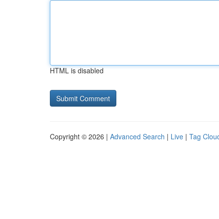
HTML is disabled
Copyright © 2026 |
Advanced Search
|
Live
|
Tag Clou