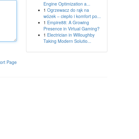
Engine Optimization a...
1
Ogrzewacz do rąk na
wózek – ciepło i komfort po...
1
Empire88: A Growing
Presence in Virtual Gaming?
1
Electrician in Willoughby
Taking Modern Solutio...
ort Page