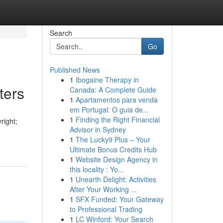
Search
Go
Published News
1
Ibogaine Therapy in
ters
Canada: A Complete Guide
1
Apartamentos para venda
em Portugal: O guia de...
1
Finding the Right Financial
right;
Advisor in Sydney
1
The Lucky9 Plus – Your
Ultimate Bonus Credits Hub
1
Website Design Agency in
this locality : Yo...
1
Unearth Delight: Activities
After Your Working ...
1
SFX Funded: Your Gateway
to Professional Trading
1
LC Winford: Your Search