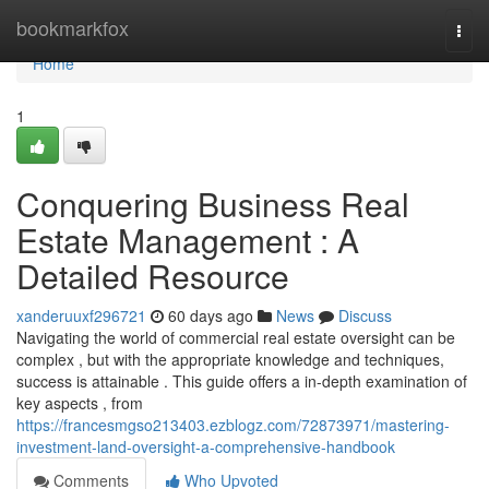
Home
bookmarkfox
Togg
navi
Home
1
Conquering Business Real
Estate Management : A
Detailed Resource
xanderuuxf296721
60 days ago
News
Discuss
Navigating the world of commercial real estate oversight can be
complex , but with the appropriate knowledge and techniques,
success is attainable . This guide offers a in-depth examination of
key aspects , from
https://francesmgso213403.ezblogz.com/72873971/mastering-
investment-land-oversight-a-comprehensive-handbook
Comments
Who Upvoted