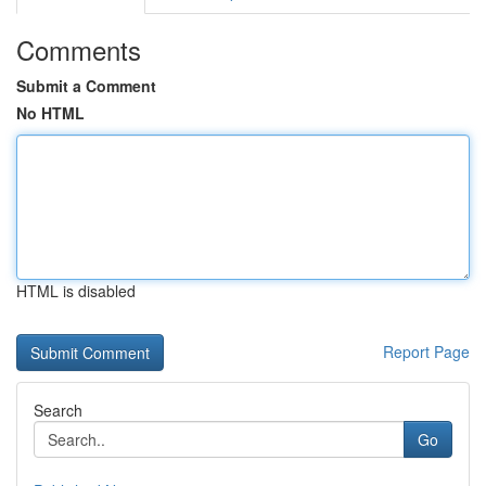
Comments
Submit a Comment
No HTML
HTML is disabled
Report Page
Search
Go