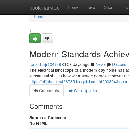
Home
bookmarkfox
Home
New
Submit
G
Home
1
Modern Standards Achie
ronaldznjr104746
59 days ago
News
Discuss
The electrical landscape of a modern-day home has act
substantial shift in how we manage domestic power t
https://elijahcuxm428735.blogpixi.com/42003943/seam
Comments
Who Upvoted
Comments
Submit a Comment
No HTML