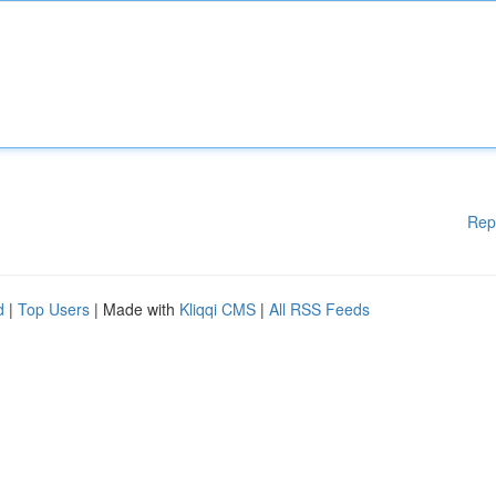
Rep
d
|
Top Users
| Made with
Kliqqi CMS
|
All RSS Feeds