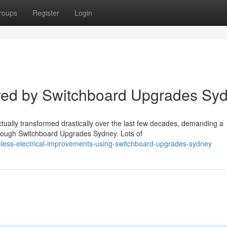
roups
Register
Login
ved by Switchboard Upgrades Sy
ually transformed drastically over the last few decades, demanding a
hrough Switchboard Upgrades Sydney. Lots of
less-electrical-improvements-using-switchboard-upgrades-sydney