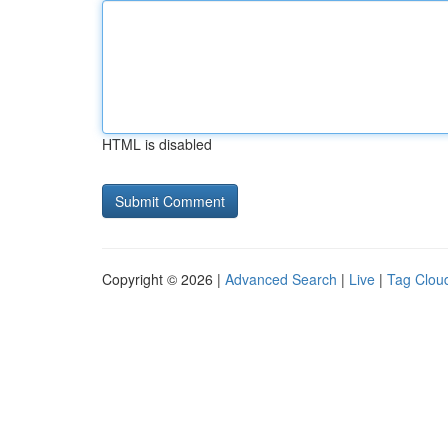
HTML is disabled
Copyright © 2026 |
Advanced Search
|
Live
|
Tag Clou