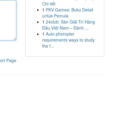
Chi tiết
1
PKV Games: Buku Detail
untuk Pemula
1
24club: Sàn Giải Trí Hàng
Đầu Việt Nam – Đánh ...
1
Auto phoropter
requirements ways to study
the f...
ort Page