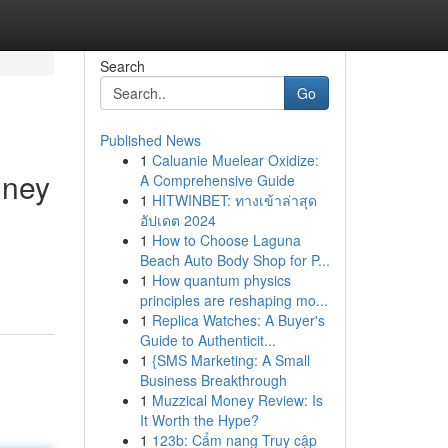
Search
Go
Published News
1
Caluanie Muelear Oxidize:
dney
A Comprehensive Guide
1
HITWINBET: ทางเข้าล่าสุด
อัปเดต 2024
1
How to Choose Laguna
Beach Auto Body Shop for P...
1
How quantum physics
principles are reshaping mo...
1
Replica Watches: A Buyer's
Guide to Authenticit...
1
{SMS Marketing: A Small
Business Breakthrough
1
Muzzical Money Review: Is
It Worth the Hype?
1
123b: Cẩm nang Truy cập