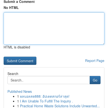
Submit a Comment
No HTML
HTML is disabled
Report Page
Search
Go
Published News
1
ผลบอลสด888: อัปเดตสกอร์ล่าสุด!
1
I Am Unable To Fulfill The Inquiry .
1
Practical Home Waste Solutions Include Unwanted...