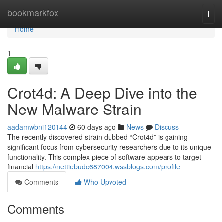
Home
bookmarkfox
Togg
navi
Home
1
Crot4d: A Deep Dive into the
New Malware Strain
aadamwbni120144
60 days ago
News
Discuss
The recently discovered strain dubbed “Crot4d” is gaining
significant focus from cybersecurity researchers due to its unique
functionality. This complex piece of software appears to target
financial
https://nettiebudc687004.wssblogs.com/profile
Comments
Who Upvoted
Comments