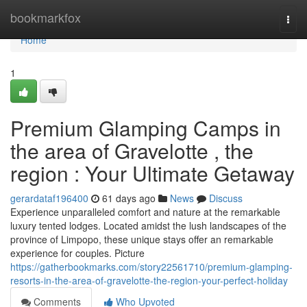
Home
bookmarkfox
Togg
navi
Home
1
Premium Glamping Camps in
the area of Gravelotte , the
region : Your Ultimate Getaway
gerardataf196400
61 days ago
News
Discuss
Experience unparalleled comfort and nature at the remarkable
luxury tented lodges. Located amidst the lush landscapes of the
province of Limpopo, these unique stays offer an remarkable
experience for couples. Picture
https://gatherbookmarks.com/story22561710/premium-glamping-
resorts-in-the-area-of-gravelotte-the-region-your-perfect-holiday
Comments
Who Upvoted