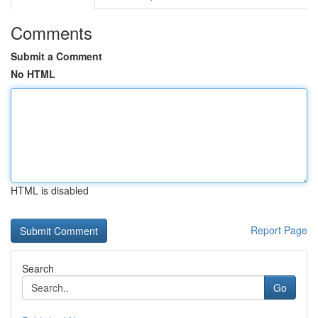
Comments
Submit a Comment
No HTML
HTML is disabled
Report Page
Search
Go