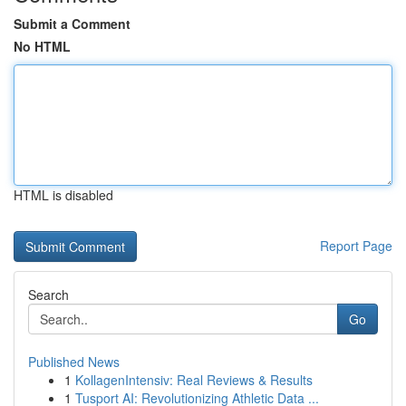
Submit a Comment
No HTML
HTML is disabled
Report Page
Search
Go
Published News
1
KollagenIntensiv: Real Reviews & Results
1
Tusport AI: Revolutionizing Athletic Data ...