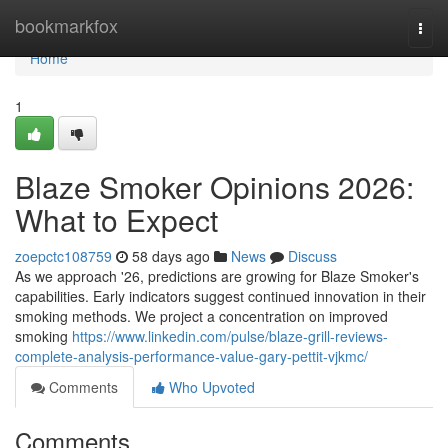
Home
bookmarkfox
Togg
navi
Home
1
Blaze Smoker Opinions 2026:
What to Expect
zoepctc108759
58 days ago
News
Discuss
As we approach '26, predictions are growing for Blaze Smoker's
capabilities. Early indicators suggest continued innovation in their
smoking methods. We project a concentration on improved
smoking
https://www.linkedin.com/pulse/blaze-grill-reviews-
complete-analysis-performance-value-gary-pettit-vjkmc/
Comments
Who Upvoted
Comments