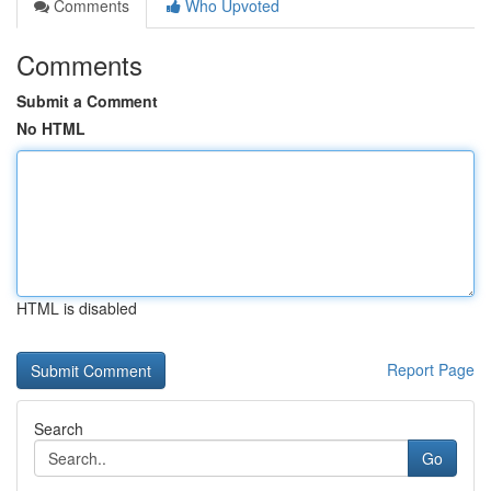
Comments
Who Upvoted
Comments
Submit a Comment
No HTML
HTML is disabled
Report Page
Search
Go