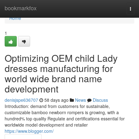
Home
bookmarkfox
Togg
navi
Home
1
Optimizing OEM child Lady
dresses manufacturing for
world wide brand name
development
denisjspe636707
58 days ago
News
Discuss
Introduction: demand from customers for sustainable,
customizable bamboo newborn rompers is growing, with a
hundred% top quality Regulate and certifications essential for
worldwide model development and retailer
https://www.blogger.com/