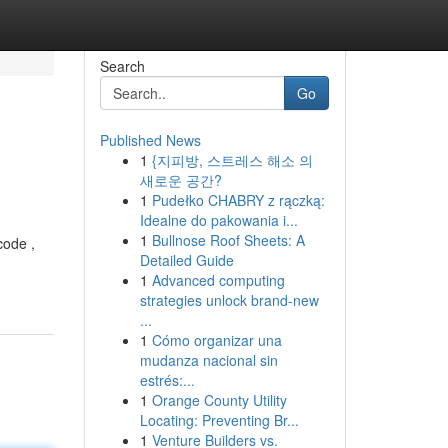
Search
Go
Published News
1
{지피방, 스트레스 해소 의
새로운 공간?
1
Pudełko CHABRY z rączką:
Idealne do pakowania i...
1
Bullnose Roof Sheets: A
code ,
Detailed Guide
1
Advanced computing
strategies unlock brand-new
...
1
Cómo organizar una
mudanza nacional sin
estrés:...
1
Orange County Utility
Locating: Preventing Br...
1
Venture Builders vs.