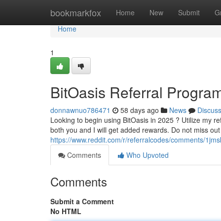
Home
bookmarkfox
Home
New
Submit
G
Home
1
BitOasis Referral Progra
donnawnuo786471
58 days ago
News
Discus
Looking to begin using BitOasis in 2025 ? Utilize my ref
both you and I will get added rewards. Do not miss out 
https://www.reddit.com/r/referralcodes/comments/1j
Comments
Who Upvoted
Comments
Submit a Comment
No HTML