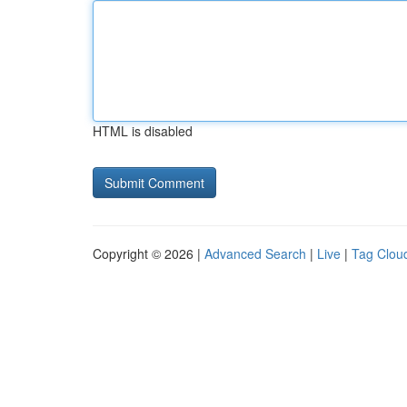
HTML is disabled
Copyright © 2026 |
Advanced Search
|
Live
|
Tag Clou