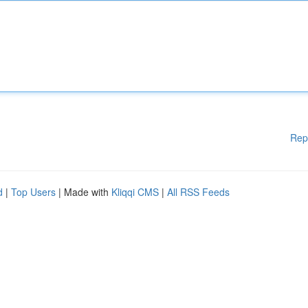
Rep
d
|
Top Users
| Made with
Kliqqi CMS
|
All RSS Feeds