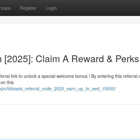
roups
Register
Login
m [2025]: Claim A Reward & Perks
s
erral link to unlock a special welcome bonus ! By entering this referral 
on this
mskjm/bitoasis_referral_code_2025_earn_up_to_aed_15000/