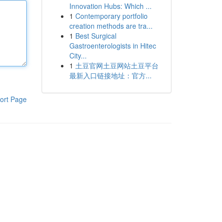
Innovation Hubs: Which ...
1
Contemporary portfolio
creation methods are tra...
1
Best Surgical
Gastroenterologists in Hitec
City...
1
土豆官网土豆网站土豆平台
最新入口链接地址：官方...
ort Page