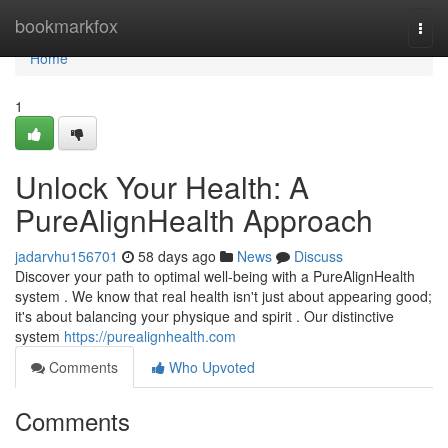
Home
bookmarkfox
Togg
navi
Home
1
Unlock Your Health: A
PureAlignHealth Approach
jadarvhu156701
58 days ago
News
Discuss
Discover your path to optimal well-being with a PureAlignHealth
system . We know that real health isn't just about appearing good;
it's about balancing your physique and spirit . Our distinctive
system
https://purealignhealth.com
Comments
Who Upvoted
Comments