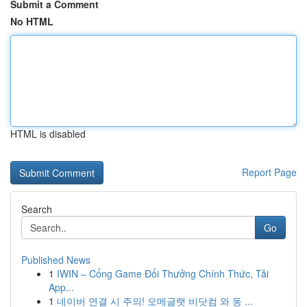
Submit a Comment
No HTML
HTML is disabled
Report Page
Search
Go
Published News
1
IWIN – Cổng Game Đổi Thưởng Chính Thức, Tải
App...
1
네이버 연결 시 주의! 오메글랫 비닷컴 와 동 ...