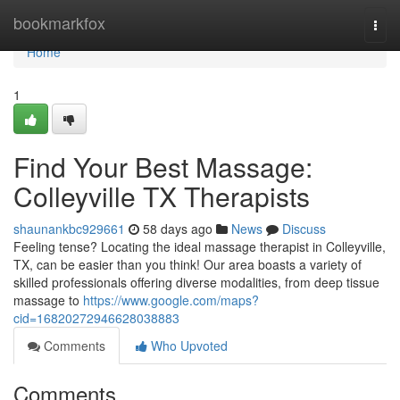
Home
bookmarkfox
Togg
navi
Home
1
Find Your Best Massage:
Colleyville TX Therapists
shaunankbc929661
58 days ago
News
Discuss
Feeling tense? Locating the ideal massage therapist in Colleyville,
TX, can be easier than you think! Our area boasts a variety of
skilled professionals offering diverse modalities, from deep tissue
massage to
https://www.google.com/maps?
cid=16820272946628038883
Comments
Who Upvoted
Comments