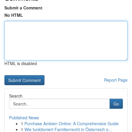
Submit a Comment
No HTML
HTML is disabled
Report Page
Search
Go
Published News
1
Purchase Ambien Online: A Comprehensive Guide
1
Wie funktioniert Familienrecht in Österreich o...